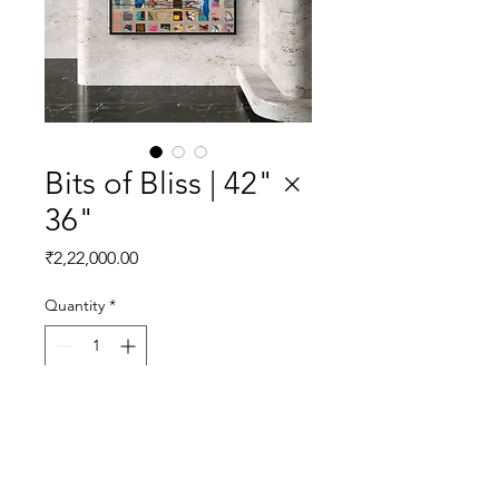
Bits of Bliss | 42" ×
36"
Price
₹2,22,000.00
Quantity
*
Add to Cart