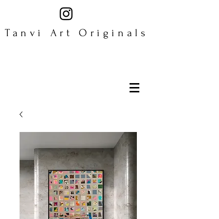
Tanvi Art Originals