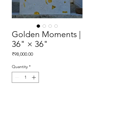
Golden Moments |
36" × 36"
Price
₹98,000.00
Quantity
*
Add to Cart