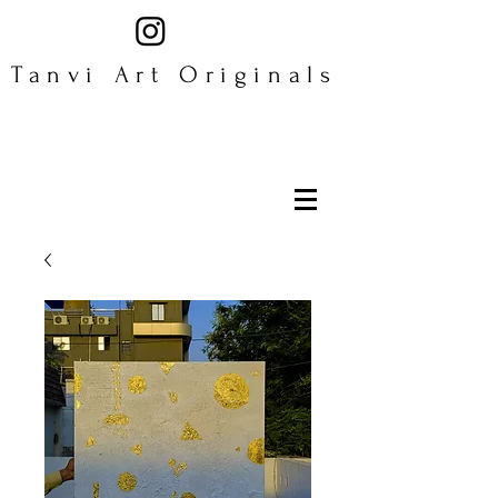
Tanvi Art Originals