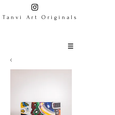
Tanvi Art Originals