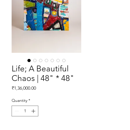
Life; A Beautiful
Chaos | 48" * 48"
Price
₹1,36,000.00
Quantity
*
Add to Cart