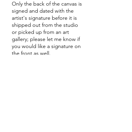
Only the back of the canvas is
signed and dated with the
artist's signature before it is
shipped out from the studio
or picked up from an art
gallery; please let me know if
you would like a signature on
the front as well.
I value providing excellent
customer service, so please
feel free to ask me any
questions; I'm more than
delighted to respond.
PRODUCT INFO
My canvases and paints are