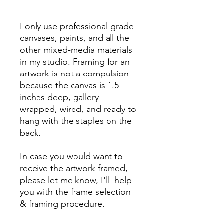
I only use professional-grade
canvases, paints, and all the
other mixed-media materials
in my studio. Framing for an
artwork is not a compulsion
because the canvas is 1.5
inches deep, gallery
wrapped, wired, and ready to
hang with the staples on the
back.
In case you would want to
receive the artwork framed,
please let me know, I'll help
you with the frame selection
& framing procedure.