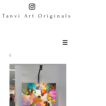
Tanvi Art Originals