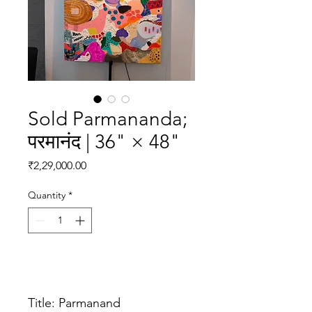
Sold Parmananda;
परमानंद | 36" × 48"
Price
₹2,29,000.00
Quantity
*
Add to Cart
Title: Parmanand