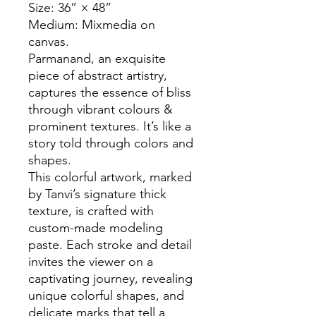
Size: 36” × 48”
Medium: Mixmedia on
canvas.
Parmanand, an exquisite
piece of abstract artistry,
captures the essence of bliss
through vibrant colours &
prominent textures. It’s like a
story told through colors and
shapes.
This colorful artwork, marked
by Tanvi’s signature thick
texture, is crafted with
custom-made modeling
paste. Each stroke and detail
invites the viewer on a
captivating journey, revealing
unique colorful shapes, and
delicate marks that tell a