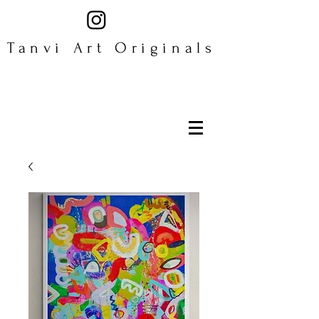
Tanvi Art Originals