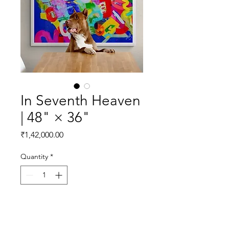
In Seventh Heaven
| 48" × 36"
Price
₹1,42,000.00
Quantity
*
Add to Cart